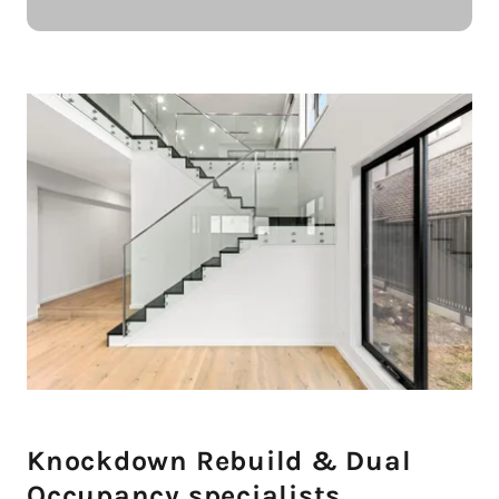
Knockdown Rebuild & Dual
Occupancy specialists