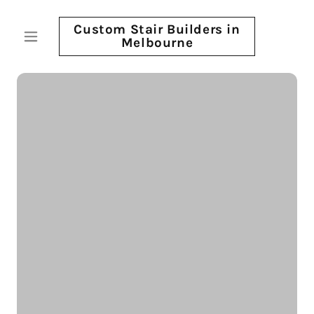
Custom Stair Builders in
Melbourne