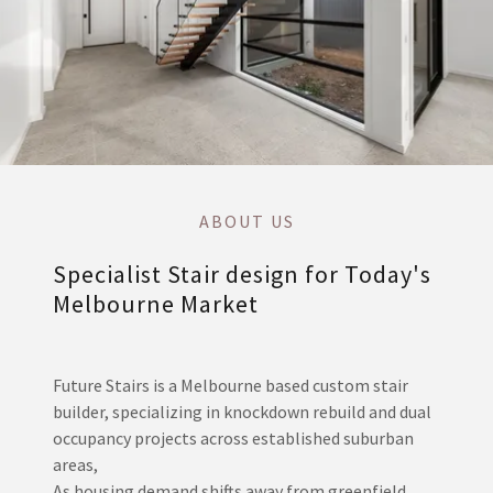
ABOUT US
Specialist Stair design for Today's
Melbourne Market
Future Stairs is a Melbourne based custom stair
builder, specializing in knockdown rebuild and dual
occupancy projects across established suburban
areas,
As housing demand shifts away from greenfield