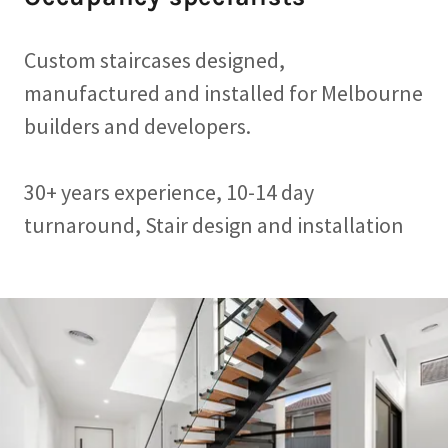
Custom staircases designed,
manufactured and installed for Melbourne
builders and developers.
30+ years experience, 10-14 day
turnaround, Stair design and installation