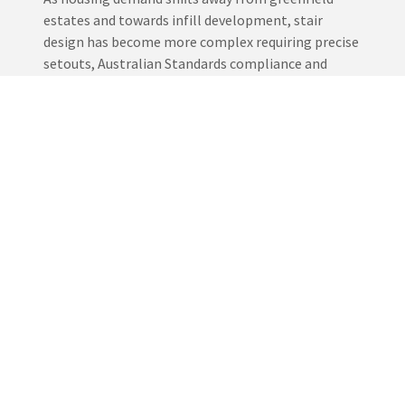
estates and towards infill development, stair
design has become more complex requiring precise
setouts, Australian Standards compliance and
tight construction timelines, we work directly with
builders to deliver stair solutions that integrate
seamlessly into modern rebuilds and side by side
homes.
EXPERIENCE THE DIFFERENCE