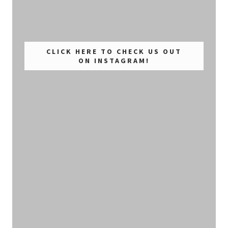
CLICK HERE TO CHECK US OUT
ON INSTAGRAM!